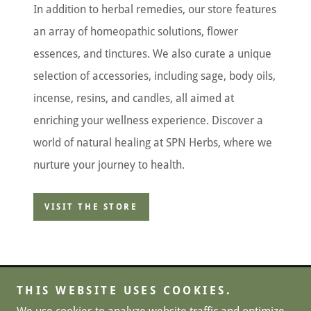
In addition to herbal remedies, our store features
an array of homeopathic solutions, flower
essences, and tinctures. We also curate a unique
selection of accessories, including sage, body oils,
incense, resins, and candles, all aimed at
enriching your wellness experience. Discover a
world of natural healing at SPN Herbs, where we
nurture your journey to health.
VISIT THE STORE
THIS WEBSITE USES COOKIES.
Copyright © 2024, SPN Herbs. All Rights Reserved.