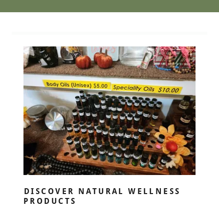
DISCOVER NATURAL WELLNESS
PRODUCTS