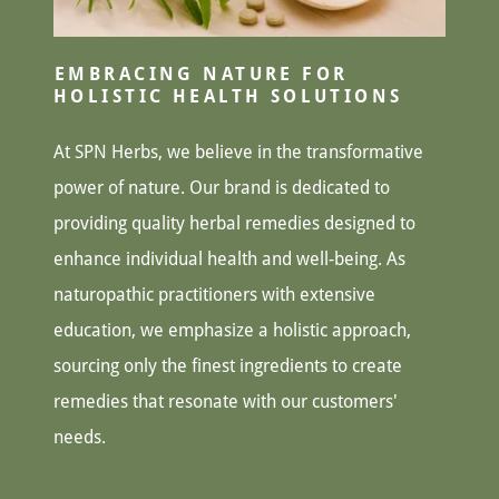
EMBRACING NATURE FOR
HOLISTIC HEALTH SOLUTIONS
At SPN Herbs, we believe in the transformative
power of nature. Our brand is dedicated to
providing quality herbal remedies designed to
enhance individual health and well-being. As
naturopathic practitioners with extensive
education, we emphasize a holistic approach,
sourcing only the finest ingredients to create
remedies that resonate with our customers'
needs.